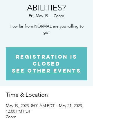
ABILITIES?
Fri, May 19
  |  
Zoom
How far from NORMAL are you willing to
go?
Registration is
Closed
See other events
Time & Location
May 19, 2023, 8:00 AM PDT – May 21, 2023,
12:00 PM PDT
Zoom