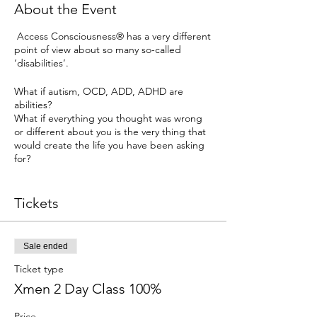
About the Event
Access Consciousness® has a very different
point of view about so many so-called
‘disabilities’.
What if autism, OCD, ADD, ADHD are
abilities?
What if everything you thought was wrong
or different about you is the very thing that
would create the life you have been asking
for?
Duration
Tickets
3 Day Class - 4 Hour Sessions
Prerequisites
The Foundation
Sale ended
or
Ticket type
The Undiscovered Possibility (An Access X-
Xmen 2 Day Class 100%
men class) either Live or Telecall
Price