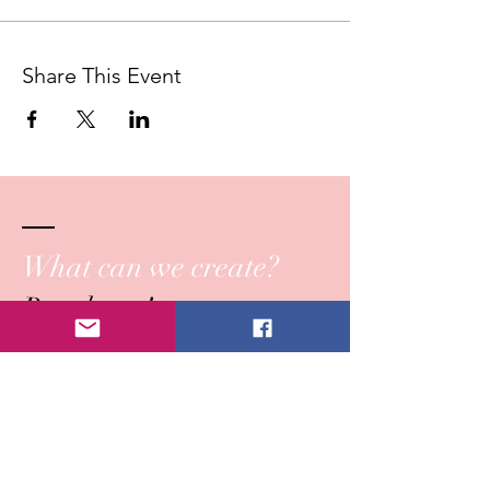
Share This Event
What can we create?
Reach out!