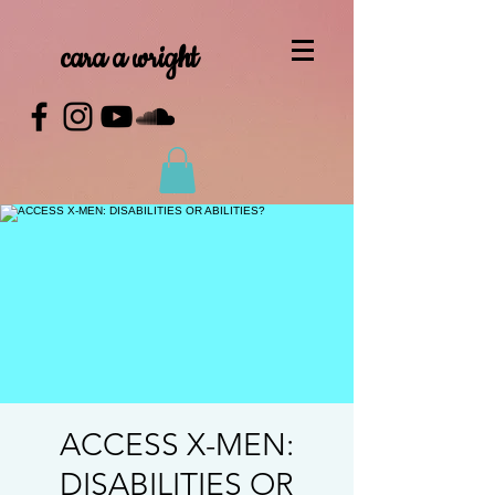
cara a wright
ACCESS X-MEN:
DISABILITIES OR