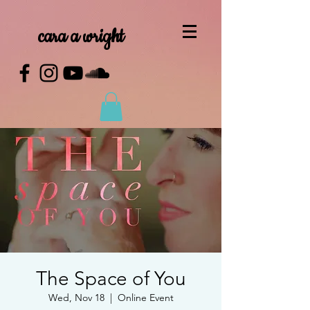
cara a wright
The Space of You
Wed, Nov 18
  |  
Online Event