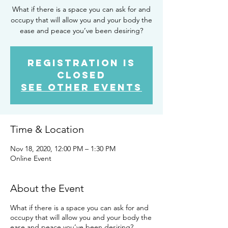
What if there is a space you can ask for and
occupy that will allow you and your body the
Registration is
Closed
See other events
Time & Location
Nov 18, 2020, 12:00 PM – 1:30 PM
Online Event
About the Event
What if there is a space you can ask for and
occupy that will allow you and your body the
ease and peace you’ve been desiring?