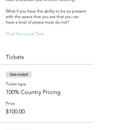
What if you have the ability to be so present
with the space that you are that you can
have a level of peace most do not?
FInd Your Local Time
Tickets
Sale ended
Ticket type
100% Country Pricing
Price
$100.00