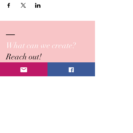
What can we create?
Reach out!
Submit