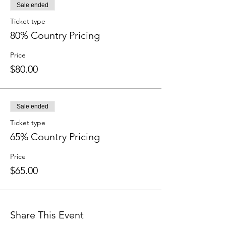
Sale ended
Ticket type
80% Country Pricing
Price
$80.00
Sale ended
Ticket type
65% Country Pricing
Price
$65.00
Share This Event