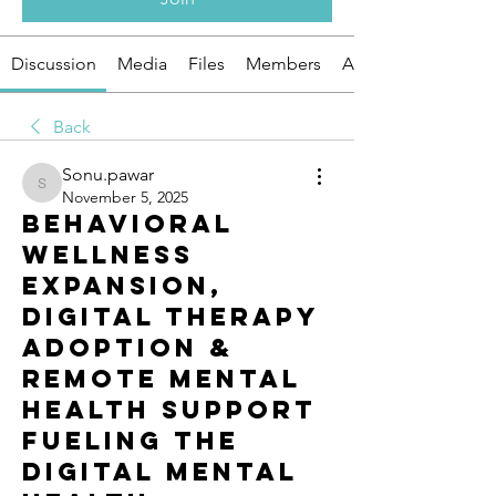
Discussion
Media
Files
Members
About
Back
Sonu.pawar
Sonu.pawar
November 5, 2025
Behavioral
Wellness
Expansion,
Digital Therapy
Adoption &
Remote Mental
Health Support
Fueling the
Digital Mental