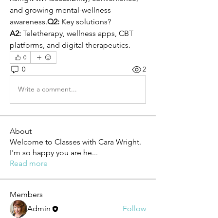
and growing mental-wellness 
awareness.
Q2:
 Key solutions?
A2:
 Teletherapy, wellness apps, CBT 
platforms, and digital therapeutics.
0
0
2
Write a comment...
About
Welcome to Classes with Cara Wright.
I'm so happy you are he
...
Read more
Members
Admin
Follow