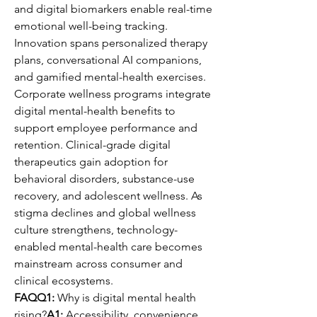
and digital biomarkers enable real-time 
emotional well-being tracking.
Innovation spans personalized therapy 
plans, conversational AI companions, 
and gamified mental-health exercises. 
Corporate wellness programs integrate 
digital mental-health benefits to 
support employee performance and 
retention. Clinical-grade digital 
therapeutics gain adoption for 
behavioral disorders, substance-use 
recovery, and adolescent wellness. As 
stigma declines and global wellness 
culture strengthens, technology-
enabled mental-health care becomes 
mainstream across consumer and 
clinical ecosystems.
FAQQ1:
 Why is digital mental health 
rising?
A1:
 Accessibility, convenience, 