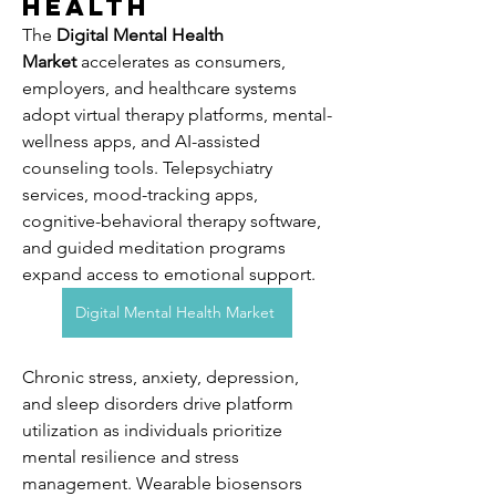
Health
The 
Digital Mental Health 
Market
 accelerates as consumers, 
employers, and healthcare systems 
adopt virtual therapy platforms, mental-
wellness apps, and AI-assisted 
counseling tools. Telepsychiatry 
services, mood-tracking apps, 
cognitive-behavioral therapy software, 
and guided meditation programs 
expand access to emotional support. 
Digital Mental Health Market
Chronic stress, anxiety, depression, 
and sleep disorders drive platform 
utilization as individuals prioritize 
mental resilience and stress 
management. Wearable biosensors 