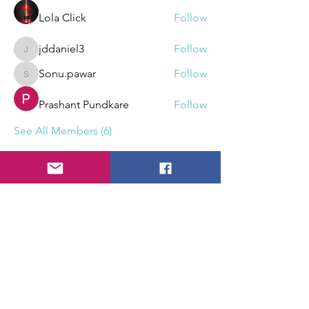
Lola Click
Follow
jddaniel3
Follow
jddaniel3
Sonu.pawar
Follow
Sonu.pawar
Prashant Pundkare
Follow
See All Members (6)
What can we create?
Reach out!