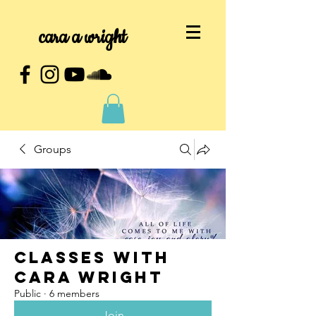
cara a wright
Groups
Classes with
Cara Wright
Public
·
6 members
Join